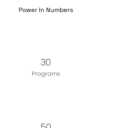
Power in Numbers
30
Programs
50