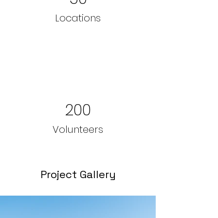
Locations
200
Volunteers
Project Gallery