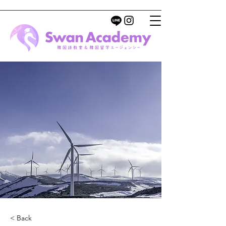
< Back