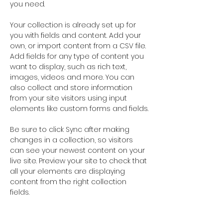
you need.
Your collection is already set up for 
you with fields and content. Add your 
own, or import content from a CSV file. 
Add fields for any type of content you 
want to display, such as rich text, 
images, videos and more. You can 
also collect and store information 
from your site visitors using input 
elements like custom forms and fields.
Be sure to click Sync after making 
changes in a collection, so visitors 
can see your newest content on your 
live site. Preview your site to check that 
all your elements are displaying 
content from the right collection 
fields. 