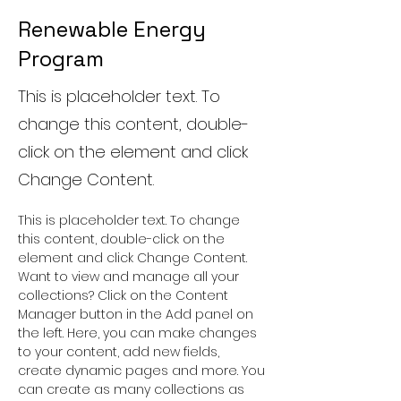
Renewable Energy
Program
This is placeholder text. To
change this content, double-
click on the element and click
Change Content.
This is placeholder text. To change 
this content, double-click on the 
element and click Change Content. 
Want to view and manage all your 
collections? Click on the Content 
Manager button in the Add panel on 
the left. Here, you can make changes 
to your content, add new fields, 
create dynamic pages and more. You 
can create as many collections as 