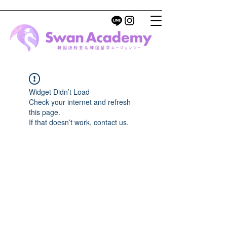
Widget Didn’t Load
Check your internet and refresh
this page.
If that doesn’t work, contact us.